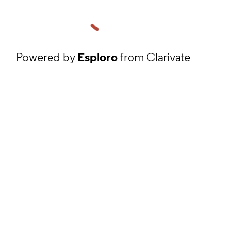
Powered by
Esploro
from Clarivate