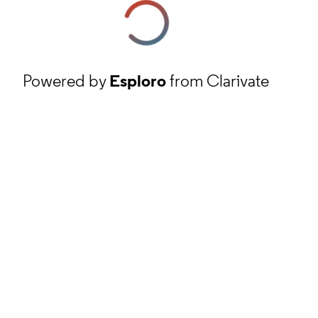
Powered by
Esploro
from Clarivate