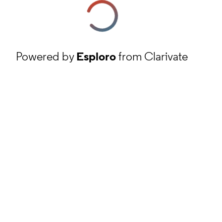
Powered by
Esploro
from Clarivate