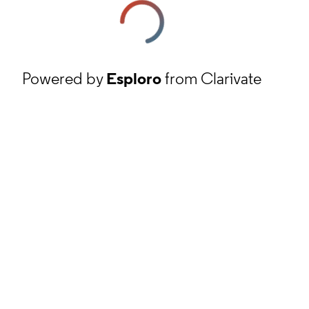
Powered by
Esploro
from Clarivate