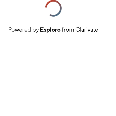
Powered by
Esploro
from Clarivate