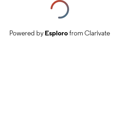
Powered by
Esploro
from Clarivate