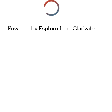
Powered by
Esploro
from Clarivate