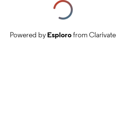
Powered by
Esploro
from Clarivate