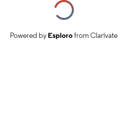
Powered by
Esploro
from Clarivate