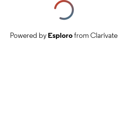
Powered by
Esploro
from Clarivate