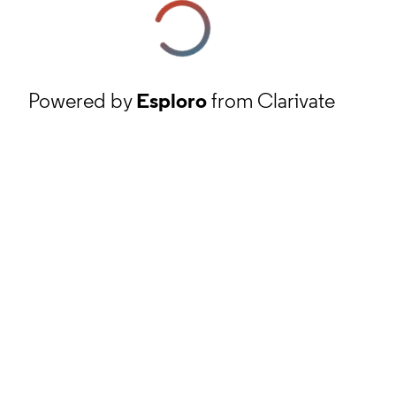
Powered by
Esploro
from Clarivate