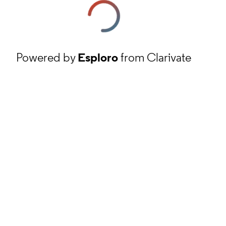
Powered by
Esploro
from Clarivate