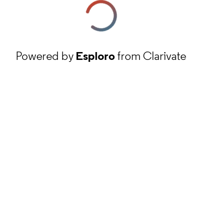
Powered by
Esploro
from Clarivate