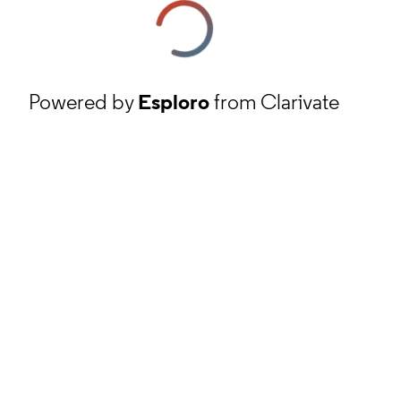
Powered by
Esploro
from Clarivate