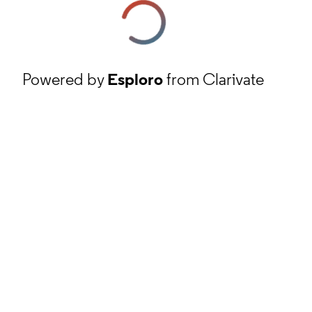
Powered by
Esploro
from Clarivate