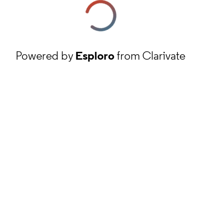
Powered by
Esploro
from Clarivate