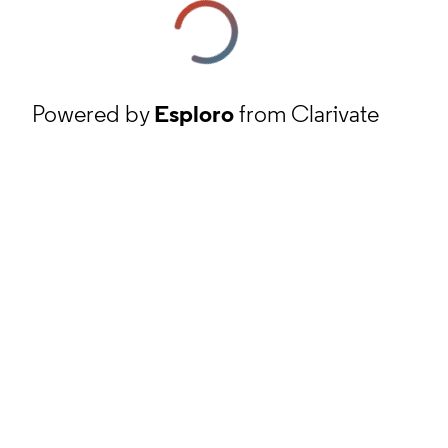
Powered by
Esploro
from Clarivate