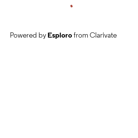
Powered by
Esploro
from Clarivate