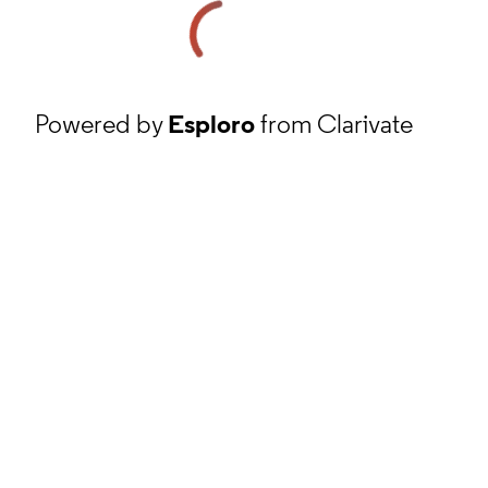
Powered by
Esploro
from Clarivate