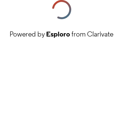
Powered by
Esploro
from Clarivate