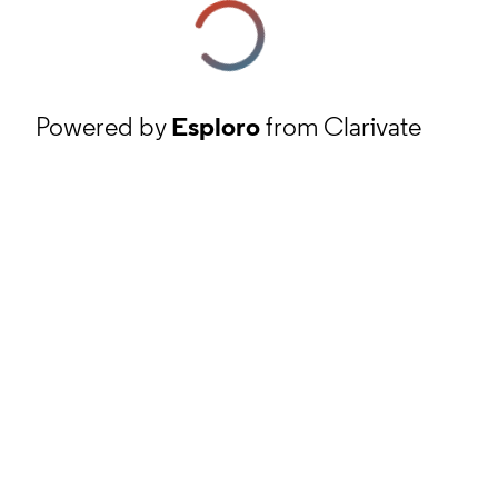
Powered by
Esploro
from Clarivate