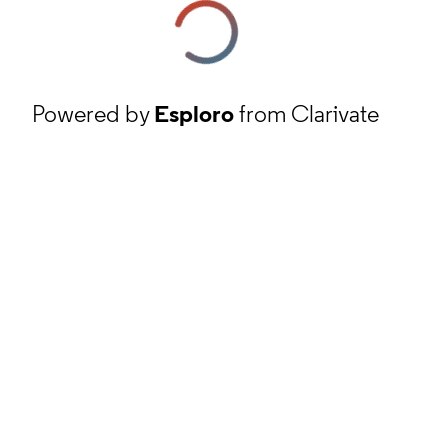
Powered by
Esploro
from Clarivate