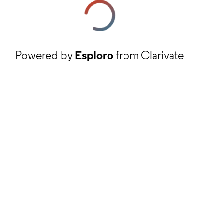
Powered by
Esploro
from Clarivate