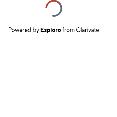
Powered by
Esploro
from Clarivate