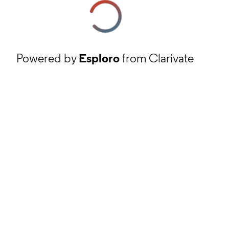
Powered by
Esploro
from Clarivate