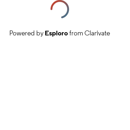
Powered by
Esploro
from Clarivate