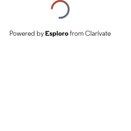
Powered by
Esploro
from Clarivate