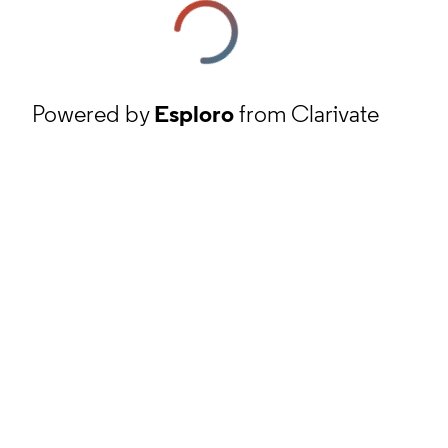
Powered by
Esploro
from Clarivate