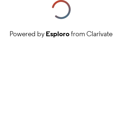
Powered by
Esploro
from Clarivate