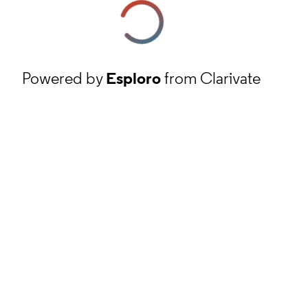
Powered by
Esploro
from Clarivate