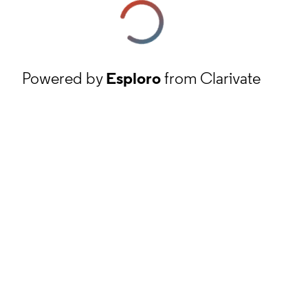
Powered by
Esploro
from Clarivate