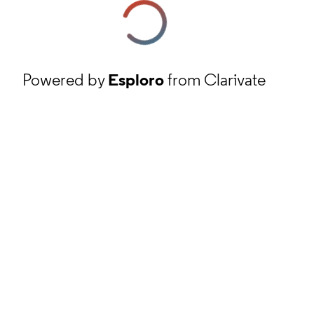
Powered by
Esploro
from Clarivate