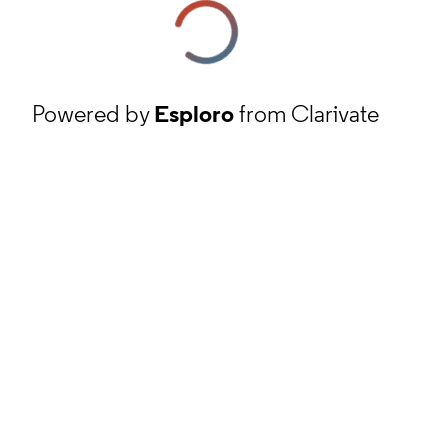
Powered by
Esploro
from Clarivate