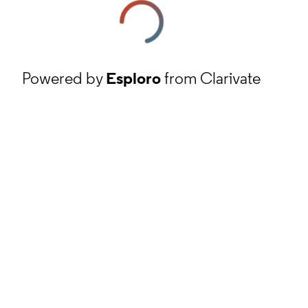
Powered by
Esploro
from Clarivate