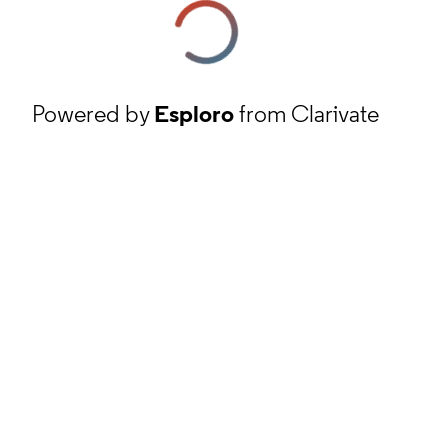
Powered by
Esploro
from Clarivate