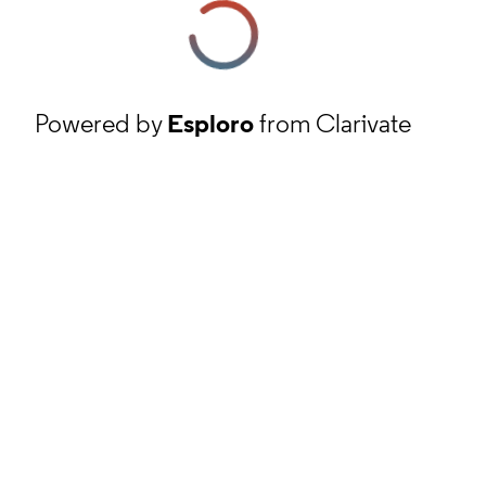
Powered by
Esploro
from Clarivate