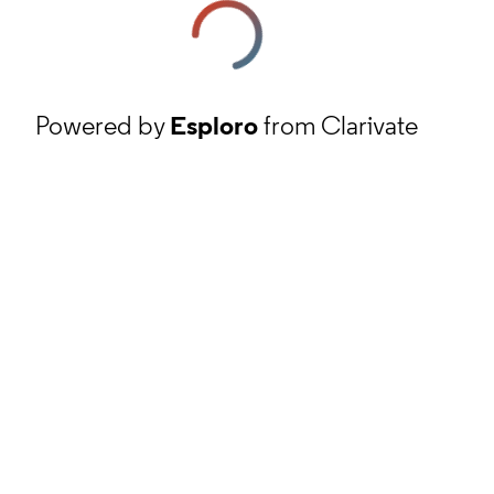
Powered by
Esploro
from Clarivate