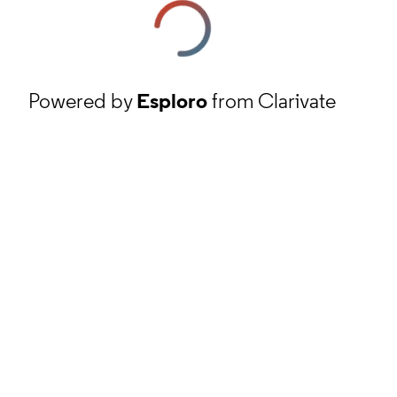
Powered by
Esploro
from Clarivate