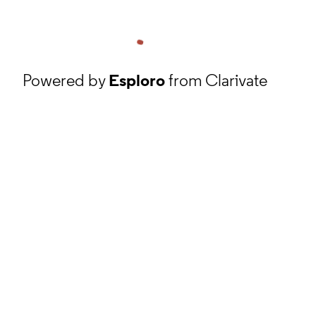
Powered by
Esploro
from Clarivate