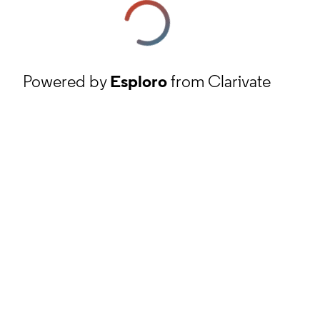
Powered by
Esploro
from Clarivate