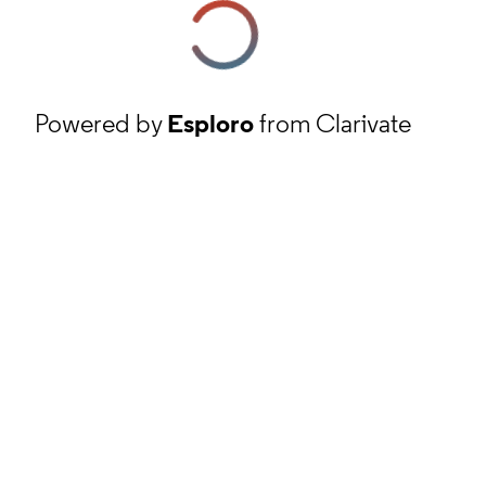
Powered by
Esploro
from Clarivate