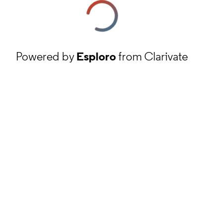
Powered by
Esploro
from Clarivate