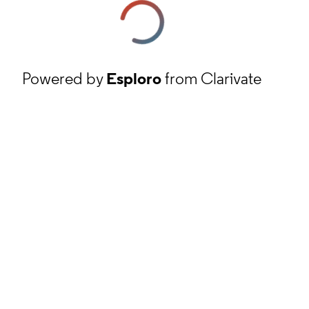
Powered by
Esploro
from Clarivate