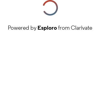
Powered by
Esploro
from Clarivate