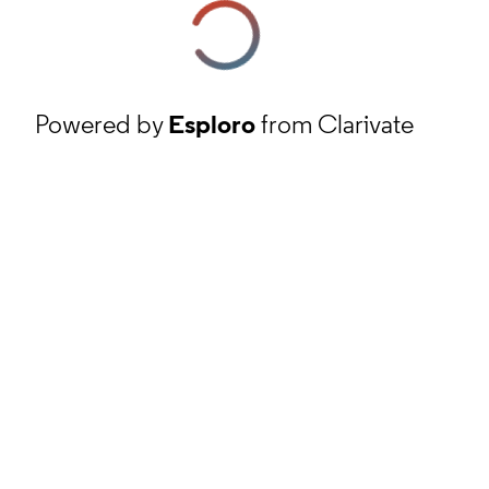
Powered by
Esploro
from Clarivate