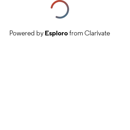
Powered by
Esploro
from Clarivate