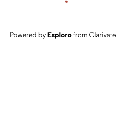
Powered by
Esploro
from Clarivate