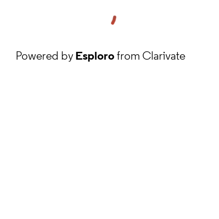
Powered by
Esploro
from Clarivate