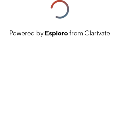
Powered by
Esploro
from Clarivate