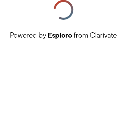
Powered by
Esploro
from Clarivate